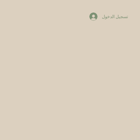
تسجيل الدخول