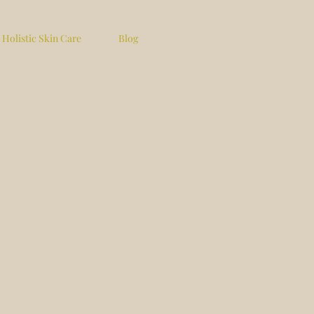
Holistic Skin Care
Blog