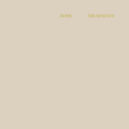
HOME
TREATMENTS