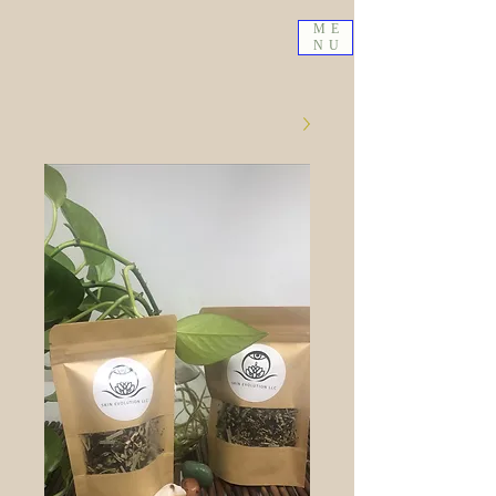
ME
NU