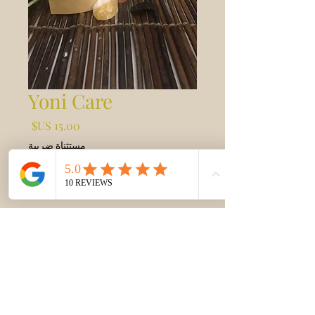
Yoni Care
السعر
مستثناة ضريبة
أضِف إلى العربة
Yoni steams are to help promote
Vaginal health and hygiene
Fem Care
Yoni Steam help detoxify and clean the