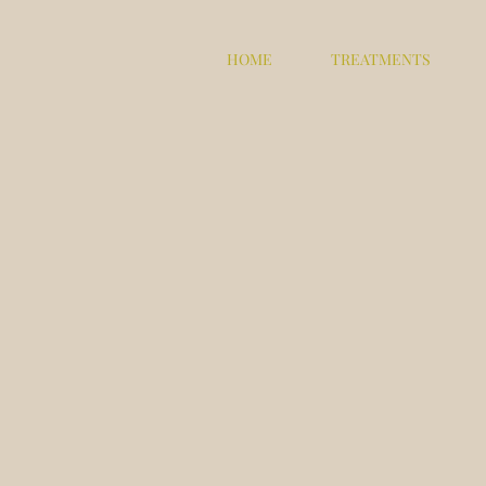
HOME
TREATMENTS