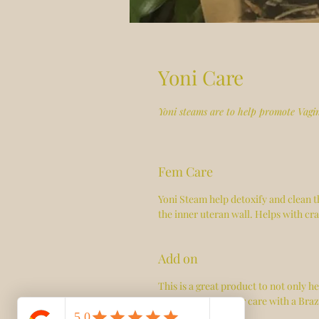
Yoni Care
Yoni steams are to help promote Vagi
Fem Care
Yoni Steam help detoxify and clean t
the inner uteran wall. Helps with cr
Add on
This is a great product to not only h
steam for 48hr after care with a Braz