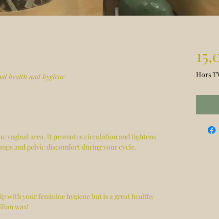
15,
Hors T
nal health and hygiene
he vaginal area. It promotes circulation and tightens
amps and pelvic discomfort during your cycle.
elp with your feminine hygiene but is a great healthy
ilian wax!