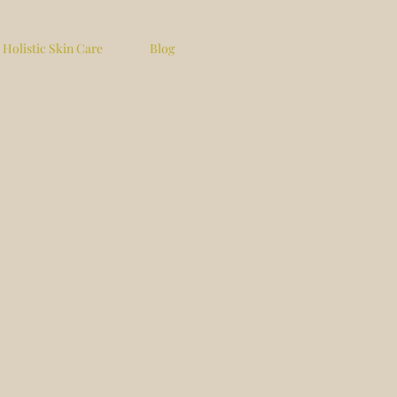
Holistic Skin Care
Blog