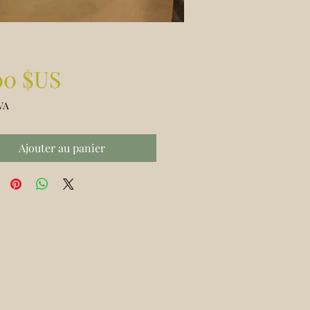
Prix
00 $US
VA
Ajouter au panier