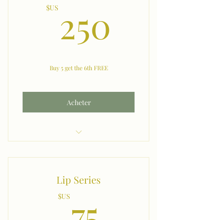
250$U
250
$US
Buy 5 get the 6th FREE
Acheter
Bikini
Lip Series
75$US
75
$US