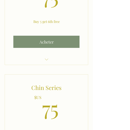
Buy 5 get 6th free
Acheter
Lip
Chin Series
75$US
75
$US