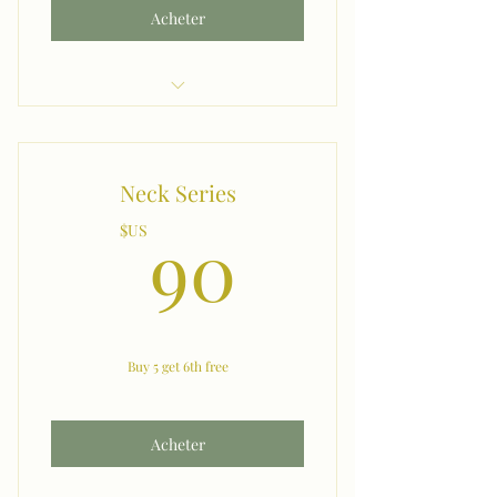
Acheter
Buy 5, 6th one Free
Neck Series
90$US
90
$US
Buy 5 get 6th free
Acheter