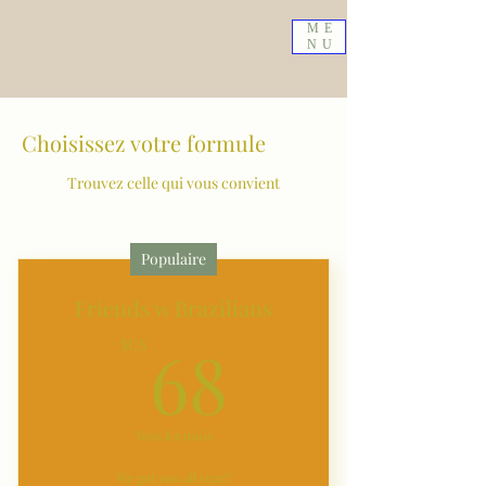
ME
NU
Choisissez votre formule
Trouvez celle qui vous convient
Populaire
Friends w Brazilians
68$US
68
$US
Tous les mois
We got you all year!!