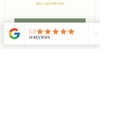
Buy 5 get 6th free
Acheter
Legs
Back Series
225$US
225
$US
Buy 5 get 6th free