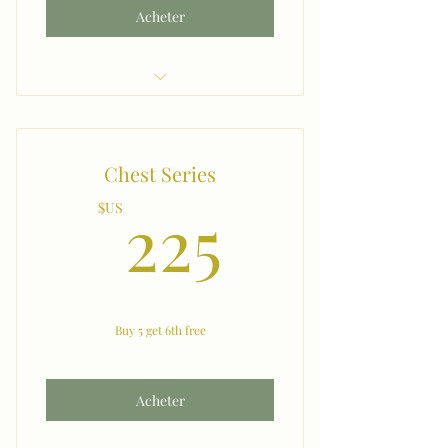
Acheter
Shoulders
Chest Series
225$US
225
$US
Buy 5 get 6th free
Acheter