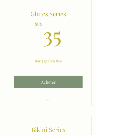
Glutes Series
35$US
35
$US
Buy 5 get 6th free
Acheter
Glutes
Bikini Series