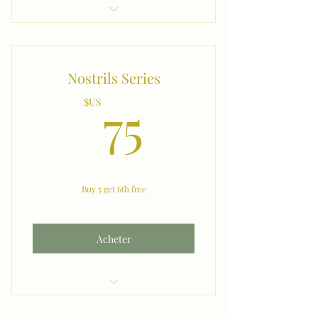
Neck (M) (W)
Nostrils Series
75$US
75
$US
Buy 5 get 6th free
Acheter
Nostrils