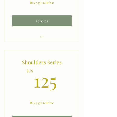
Buy 5 get 6th free
Acheter
Chin
Shoulders Series
125$US
125
$US
Buy 5 get 6th free