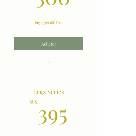
Buy 5 get 6th free
Acheter
Amrs
Legs Series
395$US
395
$US