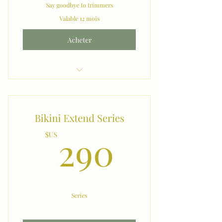
Say goodbye to trimmers
Valable 12 mois
Acheter
Month 2 Month Manzilians
Bikini Extend Series
290$U
290
$US
Series