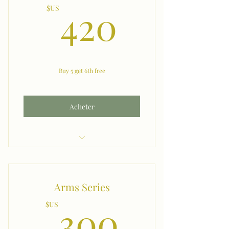
420$U
420
$US
Buy 5 get 6th free
Acheter
Underarms
Arms Series
300$U
300
$US