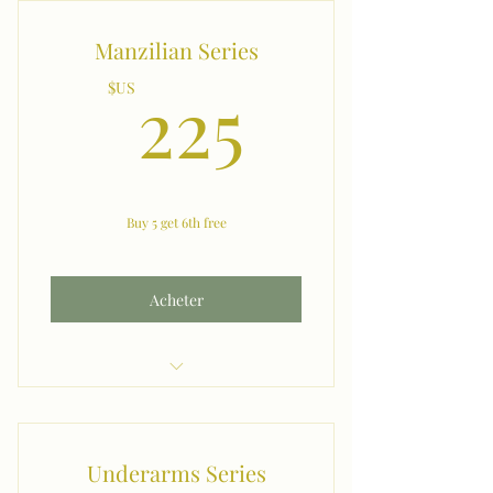
Manzilian Series
225$US
225
$US
Buy 5 get 6th free
Acheter
Manzilian & Between the Cheeks
Underarms Series