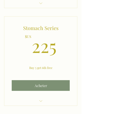
Chest
Stomach Series
225$US
225
$US
Buy 5 get 6th free
Acheter
Stomach