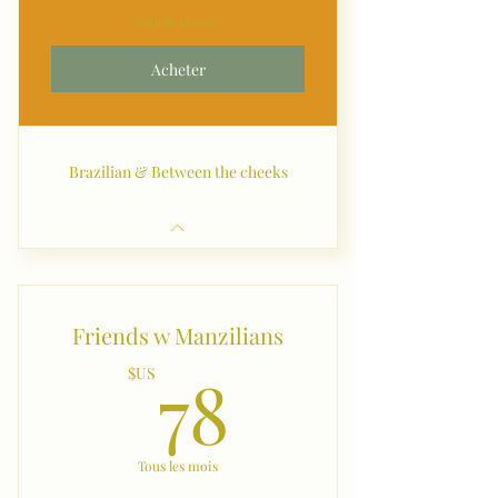
Valable 12 mois
Acheter
Brazilian & Between the cheeks
Friends w Manzilians
78$US
78
$US
Tous les mois